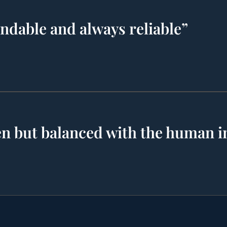
endable and always reliable”
ven but balanced with the human i