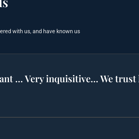
ls
nered with us, and have known us
ant … Very inquisitive… We trust