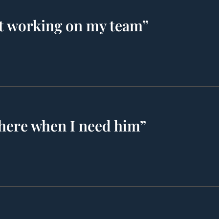
t working on my team”
there when I need him”