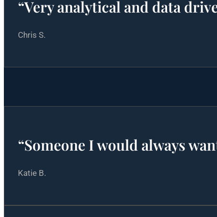
“Very analytical and data dri
Chris S.
“Someone I would always wan
Katie B.