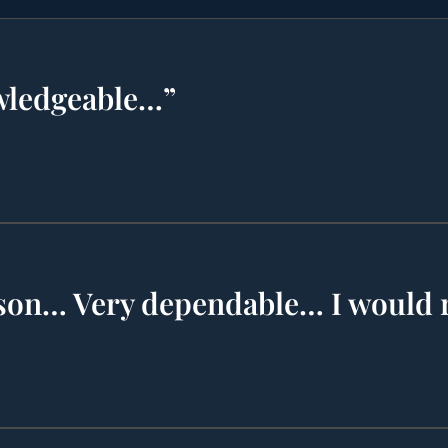
wledgeable…”
rson… Very dependable… I woul