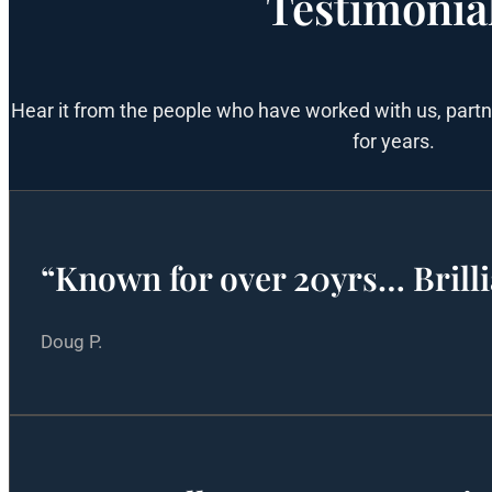
Testimonia
Hear it from the people who have worked with us, part
for years.
“Known for over 20yrs… Brilli
Doug P.