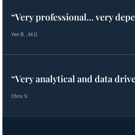
“Very professional... very dep
Yen B. , M.D.
“Very analytical and data dri
Chris S.