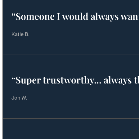
“Someone I would always wan
Katie B.
“Super trustworthy... always 
Jon W.