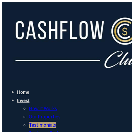
Home
Invest
How It Works
Our Properties
Testimonials