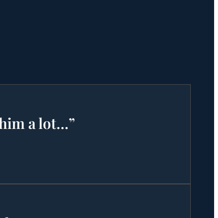
 him a lot…”