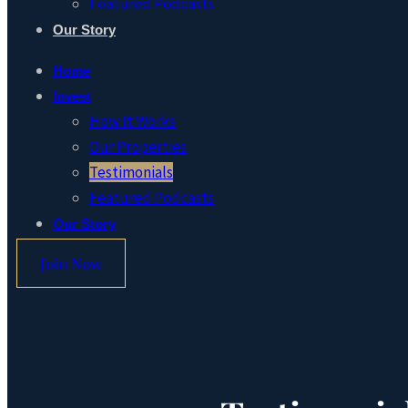
Featured Podcasts
Our Story
Home
Invest
How It Works
Our Properties
Testimonials
Featured Podcasts
Our Story
Join Now