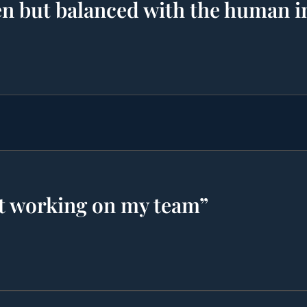
ven but balanced with the human i
t working on my team”