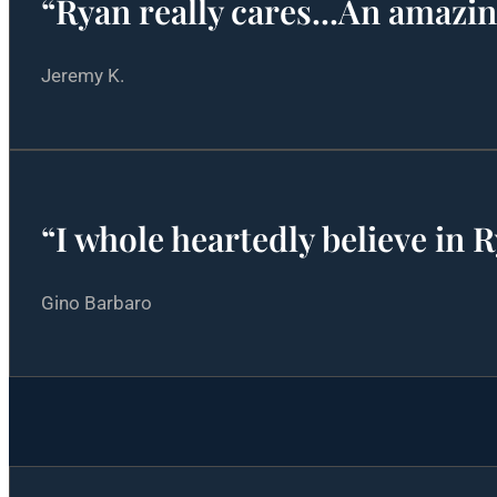
“Ryan really cares...An amazi
Jeremy K.
“I whole heartedly believe in 
Gino Barbaro