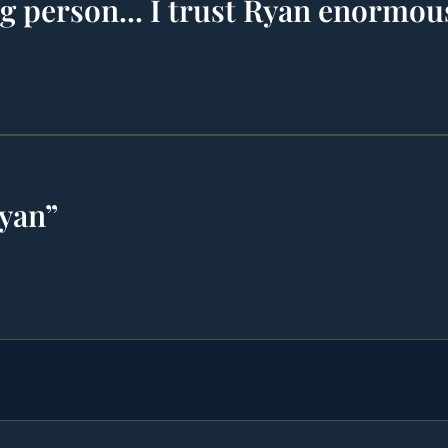
ng person... I trust Ryan enormou
Ryan”