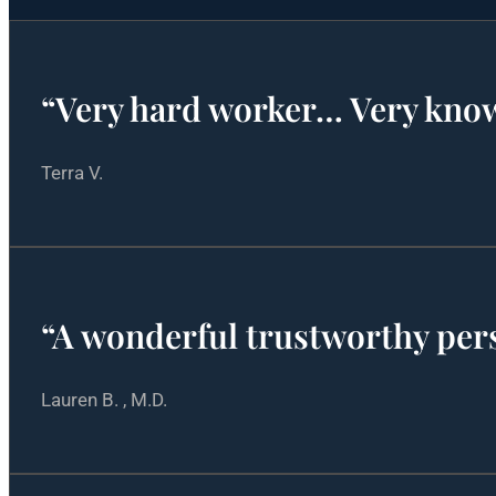
“Very hard worker… Very kno
Terra V.
“A wonderful trustworthy pe
Lauren B. , M.D.